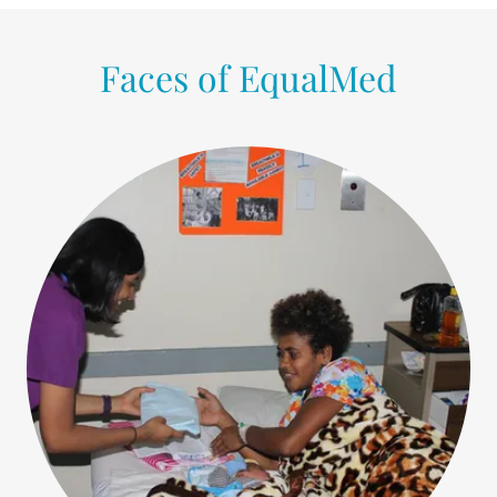
Faces of EqualMed