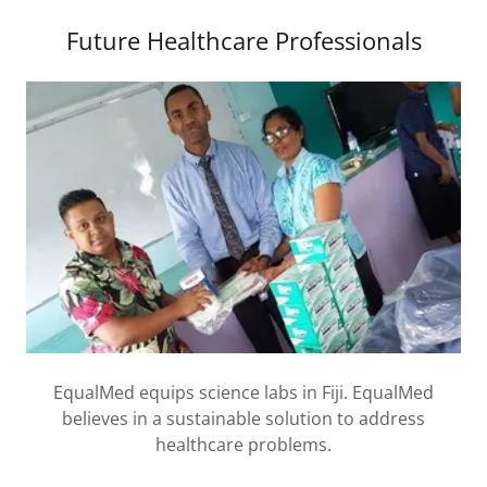
Future Healthcare Professionals
EqualMed equips science labs in Fiji. EqualMed
believes in a sustainable solution to address
healthcare problems.