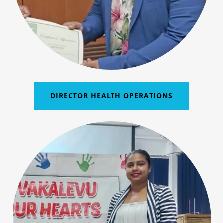
DIRECTOR HEALTH OPERATIONS