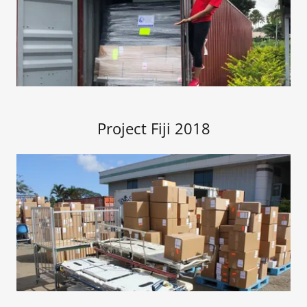
Project Fiji 2018