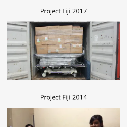
Project Fiji 2017
Project Fiji 2014