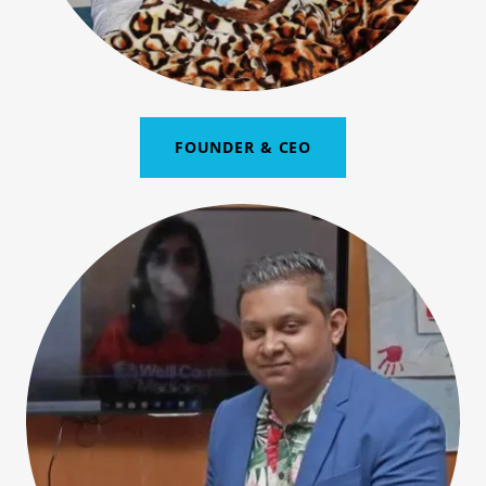
FOUNDER & CEO