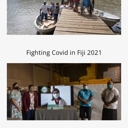
Fighting Covid in Fiji 2021