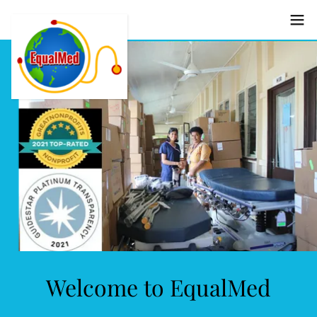
Welcome to EqualMed