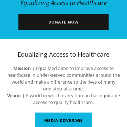
Equalizing Access to Healthcare
DONATE NOW
Equalizing Access to Healthcare
Mission |
EqualMed aims to improve access to
healthcare in under-served communities around the
world and make a difference to the lives of many
one-step-at-a-time.
Vision |
A world in which every human has equitable
access to quality healthcare.
MEDIA COVERAGE