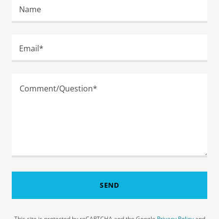
Name
Email*
SEND
This site is protected by reCAPTCHA and the Google
Privacy Policy
and