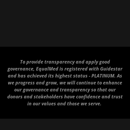
To provide transparency and apply good
governance, EqualMed is registered with Guidestar
and has achieved its highest status - PLATINUM. As
we progress and grow, we will continue to enhance
our governance and transparency so that our
donors and stakeholders have confidence and trust
in our values and those we serve.