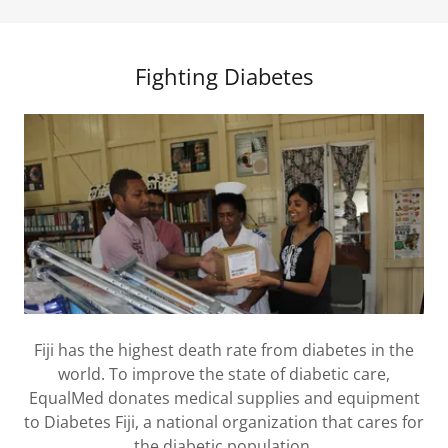
Fighting Diabetes
Fiji has the highest death rate from diabetes in the
world. To improve the state of diabetic care,
EqualMed donates medical supplies and equipment
to Diabetes Fiji, a national organization that cares for
the diabetic population.