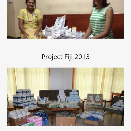
Project Fiji 2013