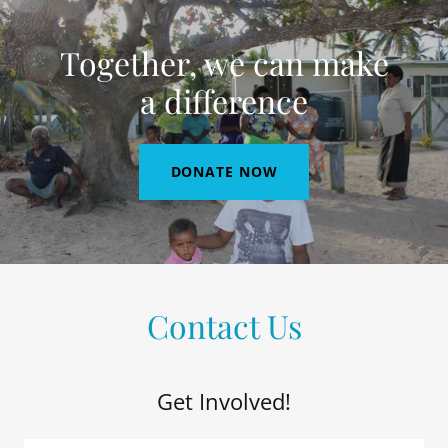
Together, we can make
a difference
DONATE NOW
Contact Us
Get Involved!