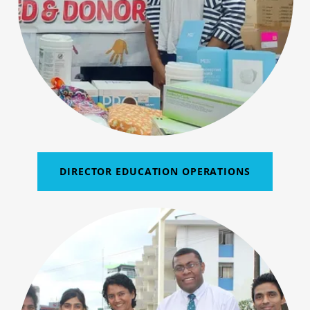
DIRECTOR EDUCATION OPERATIONS