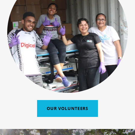
OUR VOLUNTEERS