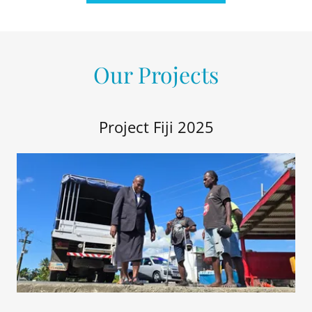
Our Projects
Project Fiji 2025