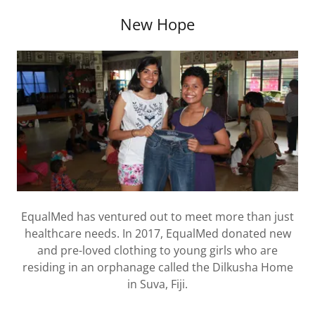
New Hope
EqualMed has ventured out to meet more than just
healthcare needs. In 2017, EqualMed donated new
and pre-loved clothing to young girls who are
residing in an orphanage called the Dilkusha Home
in Suva, Fiji.