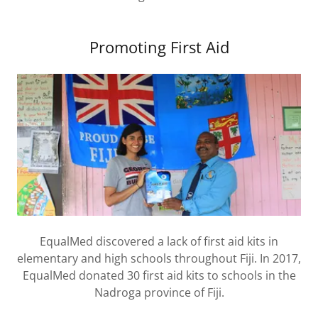
Promoting First Aid
EqualMed discovered a lack of first aid kits in
elementary and high schools throughout Fiji. In 2017,
EqualMed donated 30 first aid kits to schools in the
Nadroga province of Fiji.