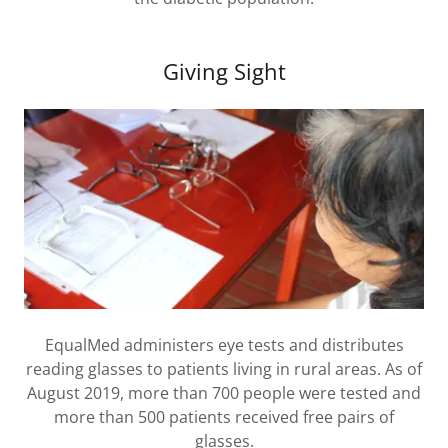
Giving Sight
EqualMed administers eye tests and distributes
reading glasses to patients living in rural areas. As of
August 2019, more than 700 people were tested and
more than 500 patients received free pairs of
glasses.