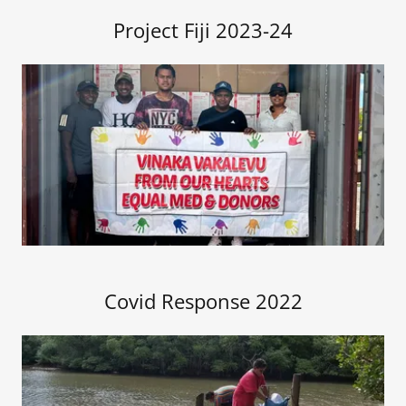
Project Fiji 2023-24
Covid Response 2022