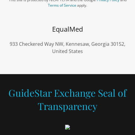
Terms of Service
apply.
EqualMed
933 Checkered Way NW, Kennesaw, Georgia 30152,
United States
GuideStar Exchange Seal of
Transparency