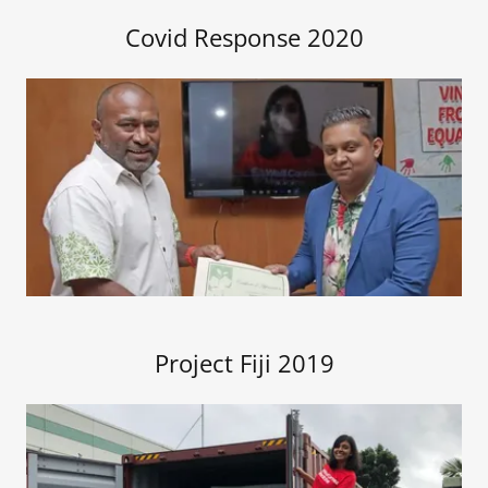
Covid Response 2020
Project Fiji 2019