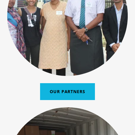
OUR PARTNERS